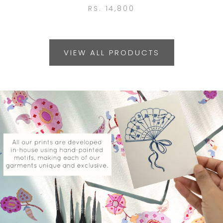
RS. 14,800
VIEW ALL PRODUCTS