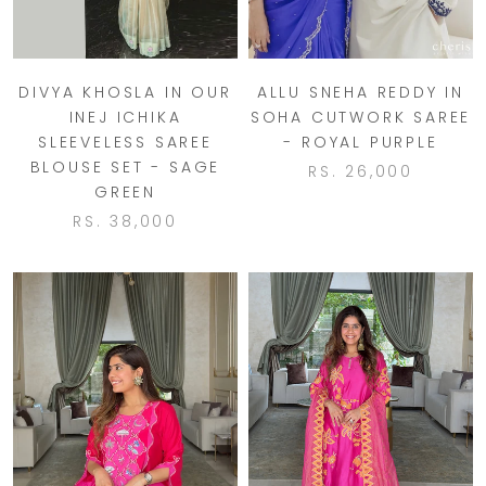
DIVYA KHOSLA IN OUR
ALLU SNEHA REDDY IN
INEJ ICHIKA
SOHA CUTWORK SAREE
SLEEVELESS SAREE
- ROYAL PURPLE
BLOUSE SET - SAGE
RS. 26,000
GREEN
RS. 38,000