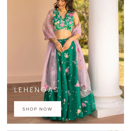
LEHENGAS
SHOP NOW