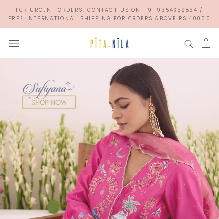
Skip
FOR URGENT ORDERS, CONTACT US ON +91 9354359834 /
to
FREE INTERNATIONAL SHIPPING FOR ORDERS ABOVE RS.40000
content