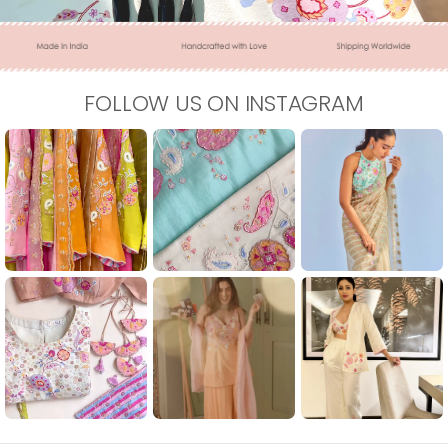
FOLLOW US ON INSTAGRAM