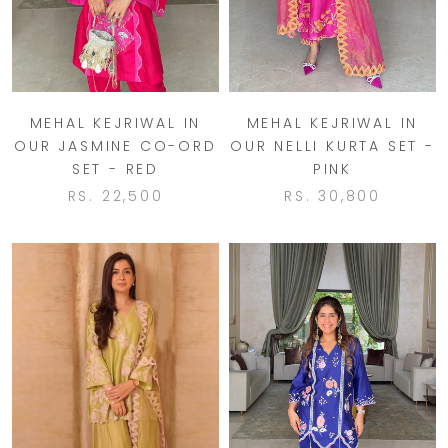
MEHAL KEJRIWAL IN
MEHAL KEJRIWAL IN
OUR JASMINE CO-ORD
OUR NELLI KURTA SET -
SET - RED
PINK
RS. 22,500
RS. 30,800