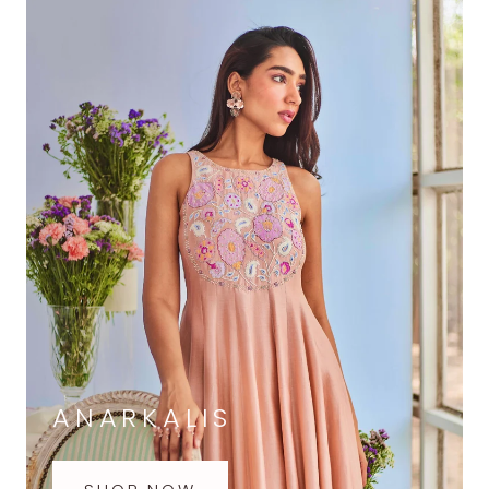
ANARKALIS