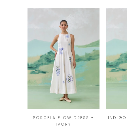
PORCELA FLOW DRESS -
INDIGO
IVORY