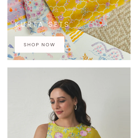
KURTA SETS
SHOP NOW