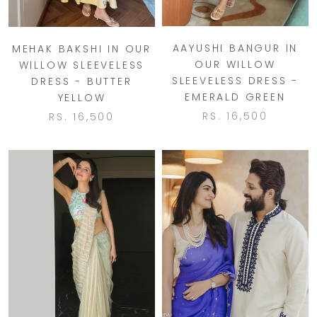
AAYUSHI BANGUR IN
MEHAK BAKSHI IN OUR
OUR WILLOW
WILLOW SLEEVELESS
SLEEVELESS DRESS -
DRESS - BUTTER
EMERALD GREEN
YELLOW
RS. 16,500
RS. 16,500