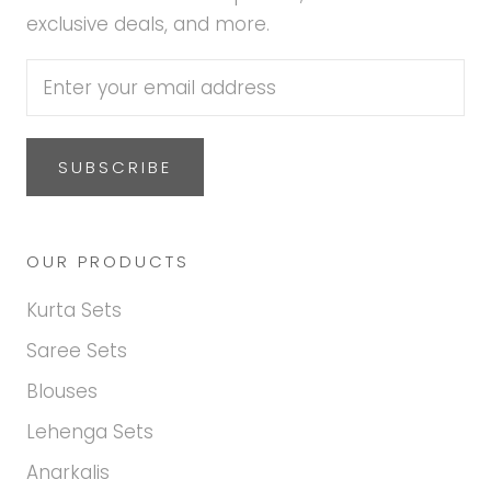
exclusive deals, and more.
SUBSCRIBE
OUR PRODUCTS
Kurta Sets
Saree Sets
Blouses
Lehenga Sets
Anarkalis