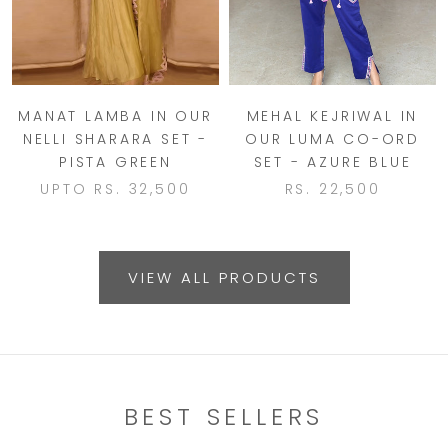
MANAT LAMBA IN OUR
MEHAL KEJRIWAL IN
NELLI SHARARA SET -
OUR LUMA CO-ORD
PISTA GREEN
SET - AZURE BLUE
UPTO
RS. 32,500
RS. 22,500
VIEW ALL PRODUCTS
BEST SELLERS