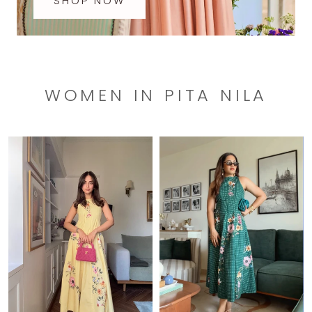
SHOP NOW
WOMEN IN PITA NILA