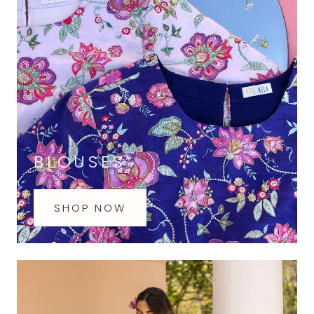
BLOUSES
SHOP NOW