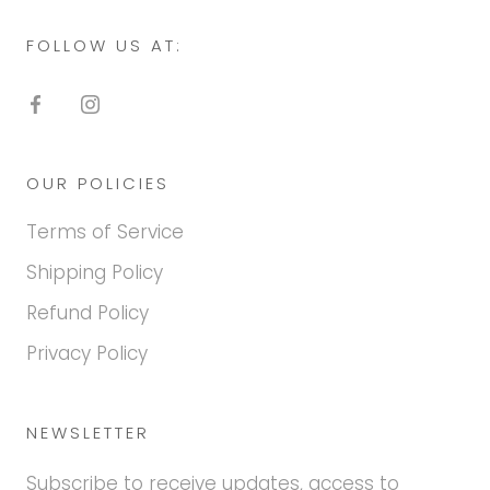
FOLLOW US AT:
OUR POLICIES
Terms of Service
Shipping Policy
Refund Policy
Privacy Policy
NEWSLETTER
Subscribe to receive updates, access to