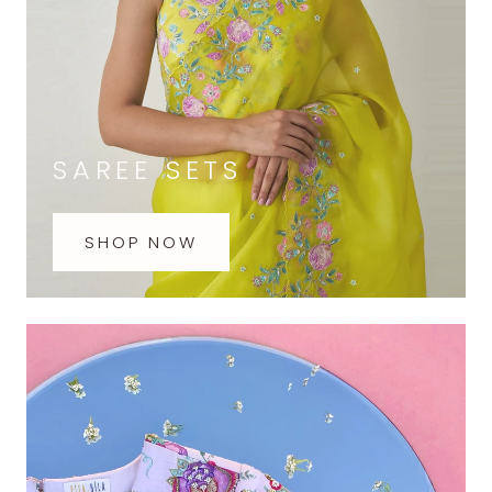
SAREE SETS
SHOP NOW