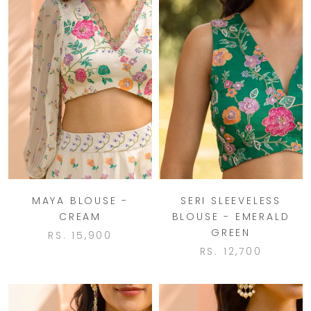
MAYA BLOUSE -
SERI SLEEVELESS
CREAM
BLOUSE - EMERALD
GREEN
RS. 15,900
RS. 12,700