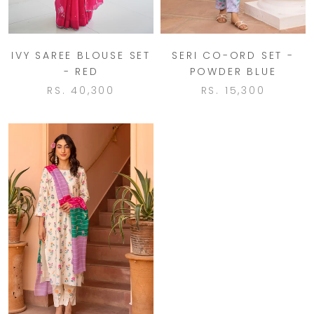
IVY SAREE BLOUSE SET
SERI CO-ORD SET -
- RED
POWDER BLUE
RS. 40,300
RS. 15,300