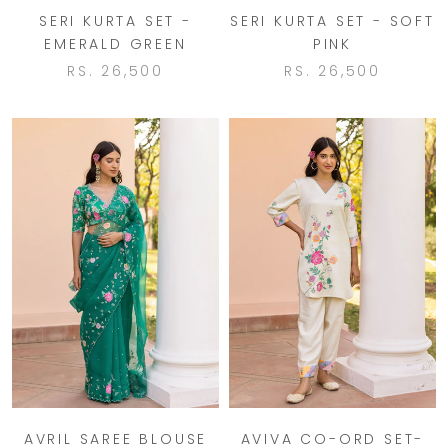
SERI KURTA SET -
SERI KURTA SET - SOFT
EMERALD GREEN
PINK
RS. 26,500
RS. 26,500
AVRIL SAREE BLOUSE
AVIVA CO-ORD SET-