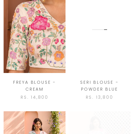
FREYA BLOUSE -
SERI BLOUSE -
CREAM
POWDER BLUE
RS. 14,800
RS. 13,800