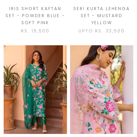
IRIS SHORT KAFTAN
SERI KURTA LEHENGA
SET - POWDER BLUE -
SET - MUSTARD
SOFT PINK
YELLOW
RS. 15,500
UPTO
RS. 33,500