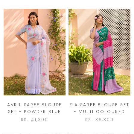
AVRIL SAREE BLOUSE
ZIA SAREE BLOUSE SET
SET - POWDER BLUE
- MULTI COLOURED
RS. 41,300
RS. 36,300