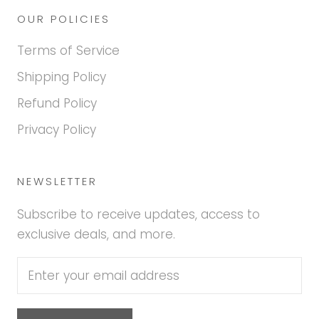
OUR POLICIES
Terms of Service
Shipping Policy
Refund Policy
Privacy Policy
NEWSLETTER
Subscribe to receive updates, access to
exclusive deals, and more.