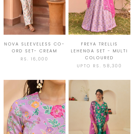
NOVA SLEEVELESS CO-
FREYA TRELLIS
ORD SET- CREAM
LEHENGA SET - MULTI
COLOURED
RS. 16,000
UPTO
RS. 58,300