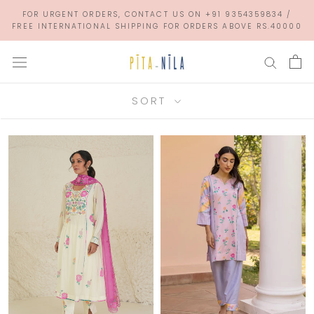
Skip
FOR URGENT ORDERS, CONTACT US ON +91 9354359834 /
to
FREE INTERNATIONAL SHIPPING FOR ORDERS ABOVE RS.40000
content
SORT