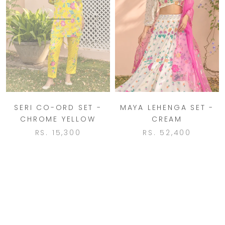
SERI CO-ORD SET -
MAYA LEHENGA SET -
CHROME YELLOW
CREAM
RS. 15,300
RS. 52,400