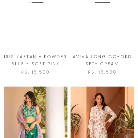
IRIS KAFTAN - POWDER
AVIVA LONG CO-ORD
BLUE - SOFT PINK
SET- CREAM
RS. 15,500
RS. 16,500