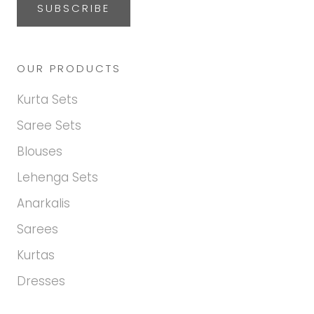
SUBSCRIBE
OUR PRODUCTS
Kurta Sets
Saree Sets
Blouses
Lehenga Sets
Anarkalis
Sarees
Kurtas
Dresses
Hi there! How may we help
you today?