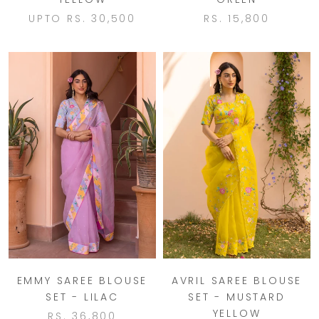
UPTO
RS. 30,500
RS. 15,800
EMMY SAREE BLOUSE
AVRIL SAREE BLOUSE
SET - LILAC
SET - MUSTARD
YELLOW
RS. 36,800