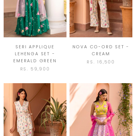
SERI APPLIQUE
NOVA CO-ORD SET -
LEHENGA SET -
CREAM
EMERALD GREEN
RS. 16,500
RS. 59,900