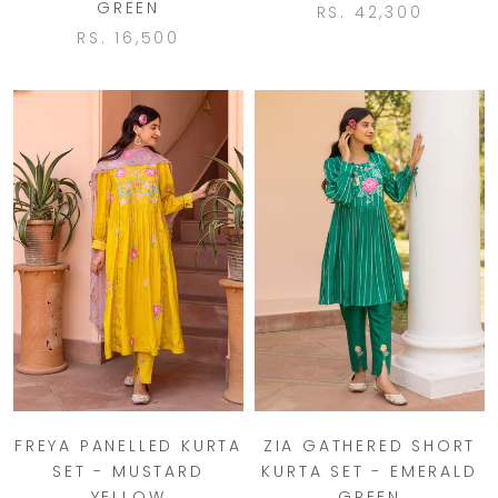
GREEN
RS. 42,300
RS. 16,500
FREYA PANELLED KURTA
ZIA GATHERED SHORT
SET - MUSTARD
KURTA SET - EMERALD
YELLOW
GREEN