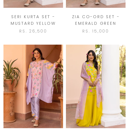
SERI KURTA SET -
ZIA CO-ORD SET -
MUSTARD YELLOW
EMERALD GREEN
RS. 26,500
RS. 15,000