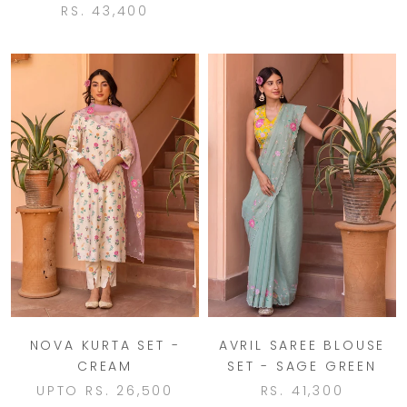
RS. 43,400
NOVA KURTA SET -
AVRIL SAREE BLOUSE
CREAM
SET - SAGE GREEN
UPTO
RS. 26,500
RS. 41,300