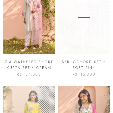
ZIA GATHERED SHORT
SERI CO-ORD SET -
KURTA SET - CREAM
SOFT PINK
RS. 24,500
RS. 15,300