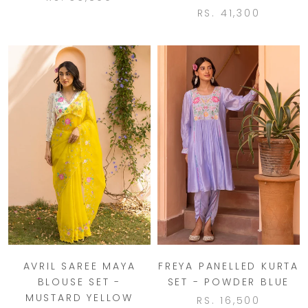
RS. 41,300
AVRIL SAREE MAYA
FREYA PANELLED KURTA
BLOUSE SET -
SET - POWDER BLUE
MUSTARD YELLOW
RS. 16,500