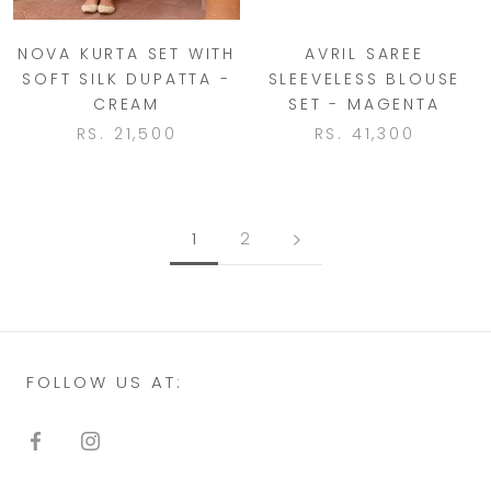
NOVA KURTA SET WITH
AVRIL SAREE
SOFT SILK DUPATTA -
SLEEVELESS BLOUSE
CREAM
SET - MAGENTA
RS. 21,500
RS. 41,300
1
2
FOLLOW US AT: