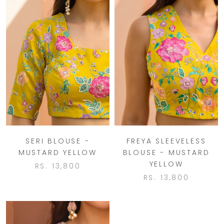
SERI BLOUSE -
FREYA SLEEVELESS
MUSTARD YELLOW
BLOUSE - MUSTARD
YELLOW
RS. 13,800
RS. 13,800