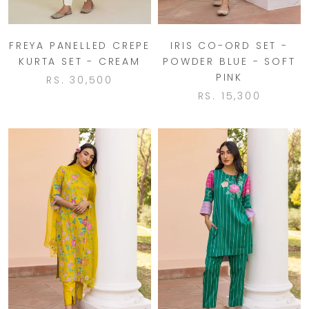
FREYA PANELLED CREPE
IRIS CO-ORD SET -
KURTA SET - CREAM
POWDER BLUE - SOFT
PINK
RS. 30,500
RS. 15,300