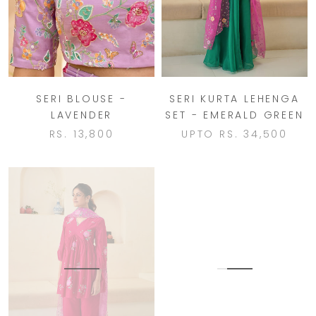
SERI BLOUSE -
SERI KURTA LEHENGA
LAVENDER
SET - EMERALD GREEN
RS. 13,800
UPTO
RS. 34,500