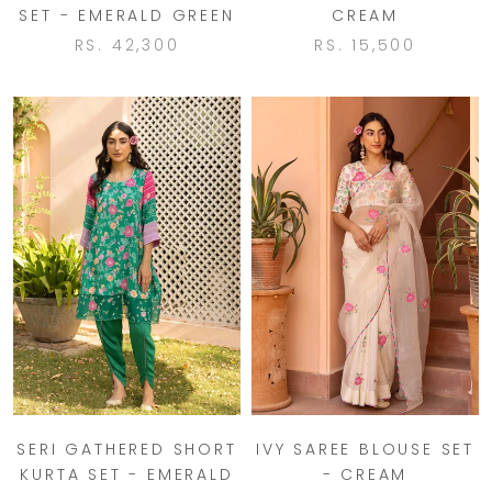
SET - EMERALD GREEN
CREAM
RS. 42,300
RS. 15,500
SERI GATHERED SHORT
IVY SAREE BLOUSE SET
KURTA SET - EMERALD
- CREAM