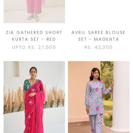
ZIA GATHERED SHORT
AVRIL SAREE BLOUSE
KURTA SET - RED
SET - MAGENTA
UPTO
RS. 27,500
RS. 42,300