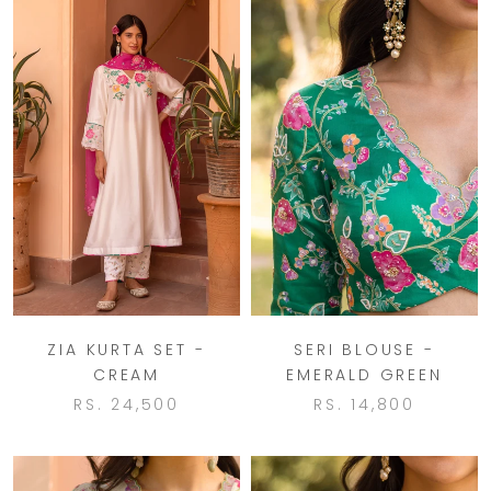
ZIA KURTA SET -
SERI BLOUSE -
CREAM
EMERALD GREEN
RS. 24,500
RS. 14,800