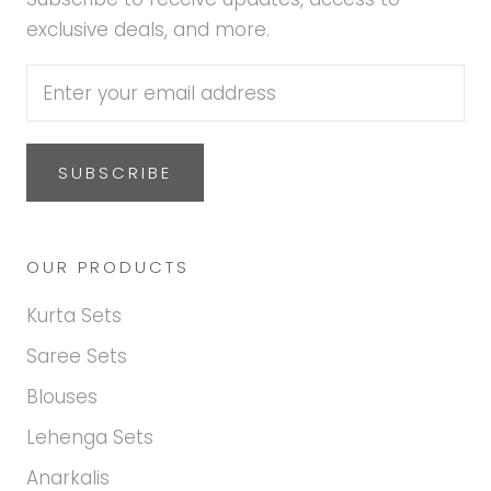
exclusive deals, and more.
SUBSCRIBE
OUR PRODUCTS
Kurta Sets
Saree Sets
Blouses
Lehenga Sets
Anarkalis