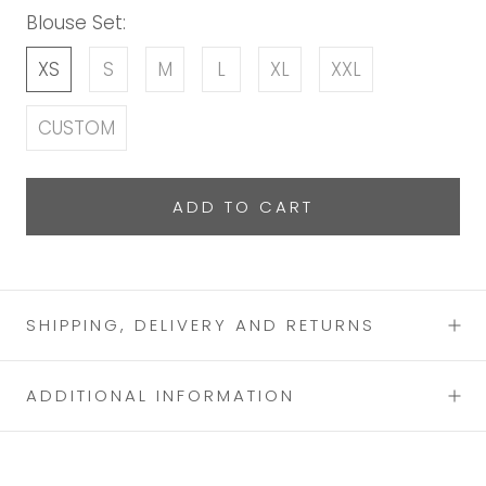
Blouse Set:
XS
S
M
L
XL
XXL
CUSTOM
ADD TO CART
SHIPPING, DELIVERY AND RETURNS
ADDITIONAL INFORMATION