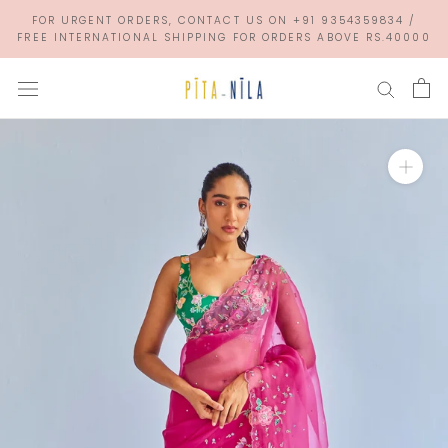
Skip
FOR URGENT ORDERS, CONTACT US ON +91 9354359834 /
to
FREE INTERNATIONAL SHIPPING FOR ORDERS ABOVE RS.40000
content