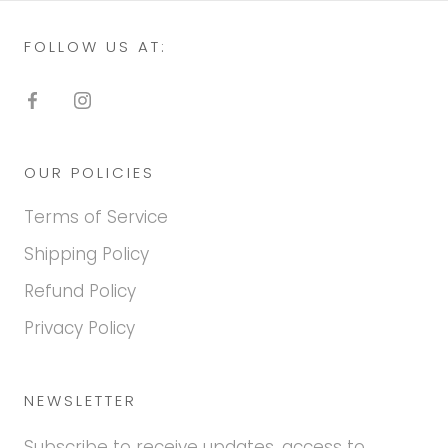
FOLLOW US AT:
OUR POLICIES
Terms of Service
Shipping Policy
Refund Policy
Privacy Policy
NEWSLETTER
Subscribe to receive updates, access to