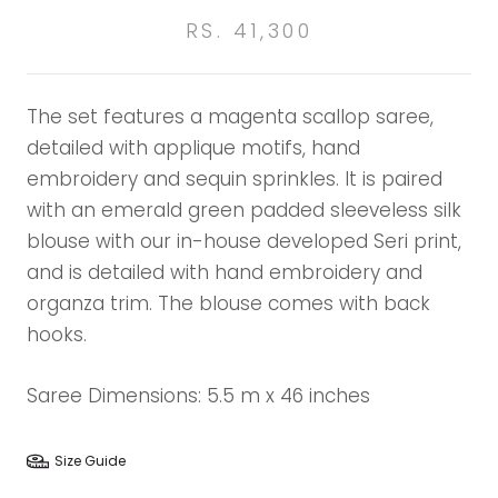
RS. 41,300
The set features a magenta scallop saree,
detailed with applique motifs, hand
embroidery and sequin sprinkles. It is paired
with an emerald green padded sleeveless silk
blouse with our in-house developed Seri print,
and is detailed with hand embroidery and
organza trim. The blouse comes with back
hooks.
Saree Dimensions: 5.5 m x 46 inches
Size Guide