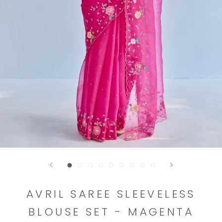
AVRIL SAREE SLEEVELESS
BLOUSE SET - MAGENTA