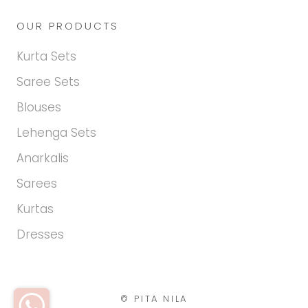
OUR PRODUCTS
Kurta Sets
Saree Sets
Blouses
Lehenga Sets
Anarkalis
Sarees
Kurtas
Dresses
© PITA NILA