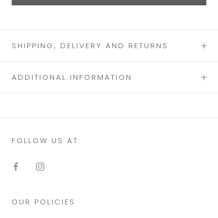
SHIPPING, DELIVERY AND RETURNS
ADDITIONAL INFORMATION
FOLLOW US AT:
OUR POLICIES