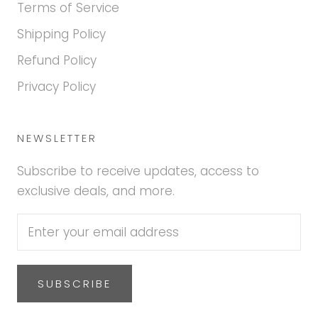
Terms of Service
Shipping Policy
Refund Policy
Privacy Policy
NEWSLETTER
Subscribe to receive updates, access to
exclusive deals, and more.
SUBSCRIBE