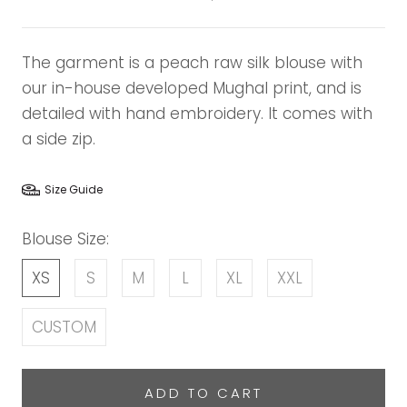
The garment is a peach raw silk blouse with
our in-house developed Mughal print, and is
detailed with hand embroidery. It comes with
a side zip.
Size Guide
Blouse Size:
XS
S
M
L
XL
XXL
CUSTOM
ADD TO CART