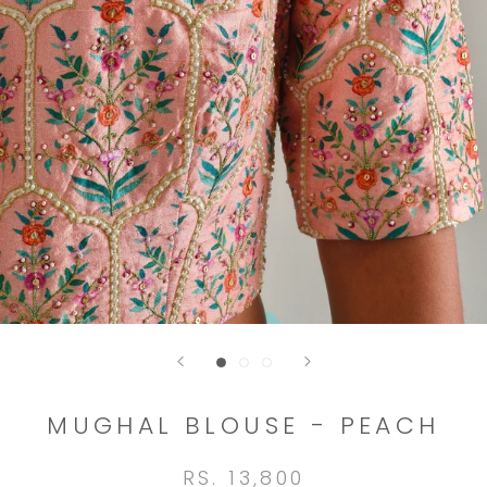
MUGHAL BLOUSE - PEACH
RS. 13,800